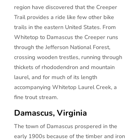
region have discovered that the Creeper
Trail provides a ride like few other bike
trails in the eastern United States. From
Whitetop to Damascus the Creeper runs
through the Jefferson National Forest,
crossing wooden trestles, running through
thickets of rhododendron and mountain
laurel, and for much of its length
accompanying Whitetop Laurel Creek, a
fine trout stream.
Damascus, Virginia
The town of Damascus prospered in the
early 1900s because of the timber and iron