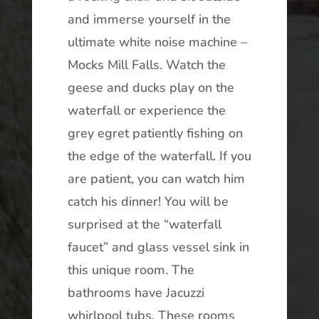
and immerse yourself in the
ultimate white noise machine –
Mocks Mill Falls. Watch the
geese and ducks play on the
waterfall or experience the
grey egret patiently fishing on
the edge of the waterfall. If you
are patient, you can watch him
catch his dinner! You will be
surprised at the “waterfall
faucet” and glass vessel sink in
this unique room. The
bathrooms have Jacuzzi
whirlpool tubs. These rooms