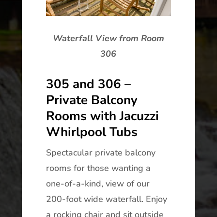
Waterfall View from Room
306
305 and 306 –
Private Balcony
Rooms with Jacuzzi
Whirlpool Tubs
Spectacular private balcony
rooms for those wanting a
one-of-a-kind, view of our
200-foot wide waterfall. Enjoy
a rocking chair and sit outside