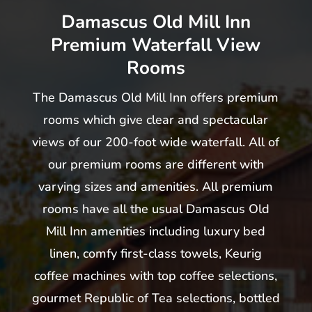
Damascus Old Mill Inn
Premium Waterfall View
Rooms
The Damascus Old Mill Inn offers premium
rooms which give clear and spectacular
views of our 200-foot wide waterfall. All of
our premium rooms are different with
varying sizes and amenities. All premium
rooms have all the usual Damascus Old
Mill Inn amenities including luxury bed
linen, comfy first-class towels, Keurig
coffee machines with top coffee selections,
gourmet Republic of Tea selections, bottled