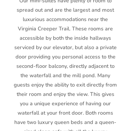
Our mini-suites have plenty of room to
spread out and are the largest and most
luxurious accommodations near the
Virginia Creeper Trail. These rooms are
accessible by both the inside hallways
serviced by our elevator, but also a private
door providing you personal access to the
second-floor balcony, directly adjacent to
the waterfall and the mill pond. Many
guests enjoy the ability to exit directly from
their room and enjoy the view. This gives
you a unique experience of having our
waterfall at your front door. Both rooms
have two luxury queen beds and a queen-