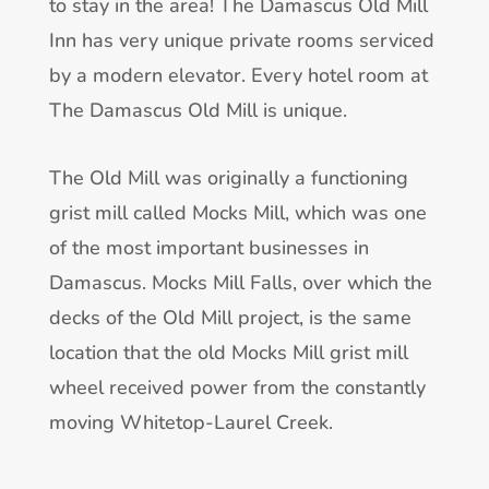
to stay in the area! The Damascus Old Mill
Inn has very unique private rooms serviced
by a modern elevator. Every hotel room at
The Damascus Old Mill is unique.
The Old Mill was originally a functioning
grist mill called Mocks Mill, which was one
of the most important businesses in
Damascus. Mocks Mill Falls, over which the
decks of the Old Mill project, is the same
location that the old Mocks Mill grist mill
wheel received power from the constantly
moving Whitetop-Laurel Creek.