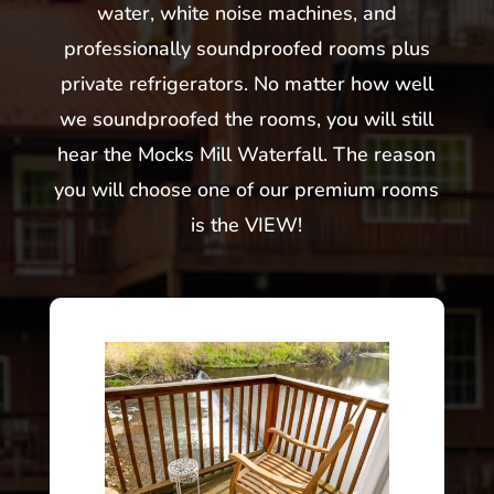
water, white noise machines, and
professionally soundproofed rooms plus
private refrigerators. No matter how well
we soundproofed the rooms, you will still
hear the Mocks Mill Waterfall. The reason
you will choose one of our premium rooms
is the VIEW!