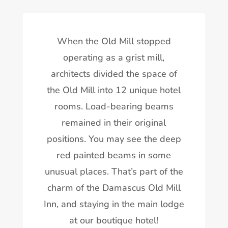
When the Old Mill stopped
operating as a grist mill,
architects divided the space of
the Old Mill into 12 unique hotel
rooms. Load-bearing beams
remained in their original
positions. You may see the deep
red painted beams in some
unusual places. That’s part of the
charm of the Damascus Old Mill
Inn, and staying in the main lodge
at our boutique hotel!