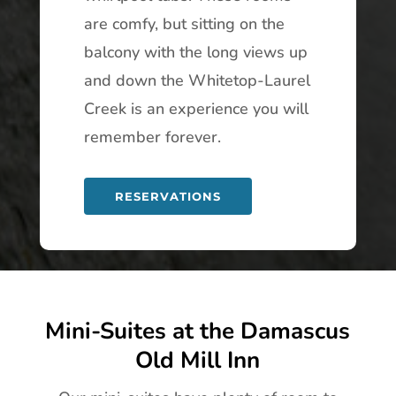
are comfy, but sitting on the
balcony with the long views up
and down the Whitetop-Laurel
Creek is an experience you will
remember forever.
RESERVATIONS
Mini-Suites at the Damascus
Old Mill Inn