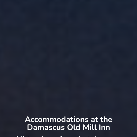
Accommodations at the
Damascus Old Mill Inn