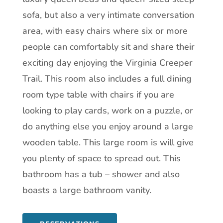
sofa, but also a very intimate conversation
area, with easy chairs where six or more
people can comfortably sit and share their
exciting day enjoying the Virginia Creeper
Trail. This room also includes a full dining
room type table with chairs if you are
looking to play cards, work on a puzzle, or
do anything else you enjoy around a large
wooden table. This large room is will give
you plenty of space to spread out. This
bathroom has a tub – shower and also
boasts a large bathroom vanity.