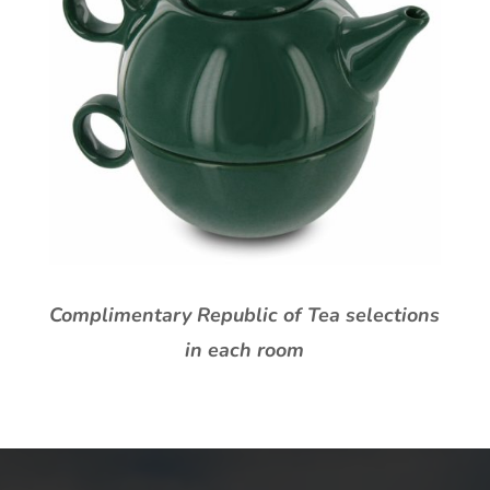
Complimentary Republic of Tea selections
in each room