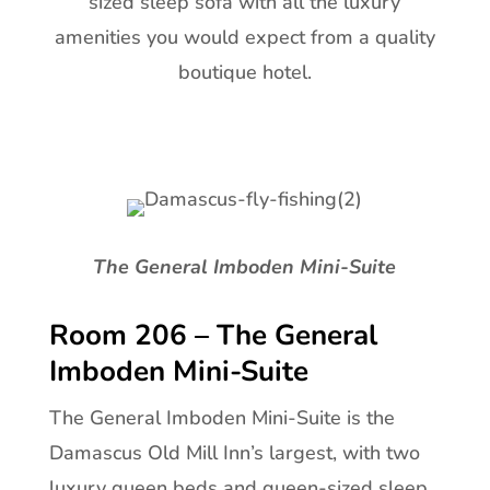
sized sleep sofa with all the luxury
amenities you would expect from a quality
boutique hotel.
The General Imboden Mini-Suite
Room 206 – The General
Imboden Mini-Suite
The General Imboden Mini-Suite is the
Damascus Old Mill Inn’s largest, with two
luxury queen beds and queen-sized sleep