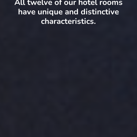
All twelve of our hotel rooms
have unique and distinctive
characteristics.