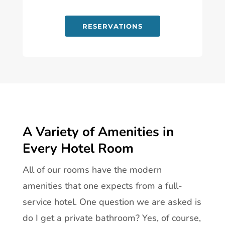
RESERVATIONS
A Variety of Amenities in
Every Hotel Room
All of our rooms have the modern
amenities that one expects from a full-
service hotel. One question we are asked is
do I get a private bathroom? Yes, of course,