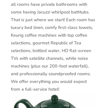
all rooms have private bathrooms with
some having Jacuzzi whirlpool bathtubs.
That is just where we start! Each room has
luxury bed linen, comfy first-class towels,
Keurig coffee machines with top coffee
selections, gourmet Republic of Tea
selections, bottled water, HD flat-screen
TVs with satellite channels, white noise
machines (plus our 200-foot waterfall),
and professionally soundproofed rooms.
We offer everything you would expect
from a full-service hotel!