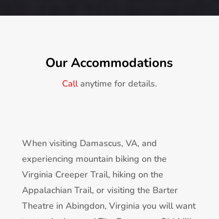
Our Accommodations
Call
anytime for details.
When visiting Damascus, VA, and
experiencing mountain biking on the
Virginia Creeper Trail, hiking on the
Appalachian Trail, or visiting the Barter
Theatre in Abingdon, Virginia you will want